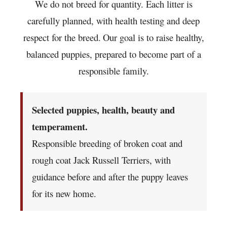
We do not breed for quantity. Each litter is
carefully planned, with health testing and deep
respect for the breed.
Our goal is to raise healthy,
balanced puppies, prepared to become part of a
responsible family.
Selected puppies, health, beauty and
temperament.
Responsible breeding of broken coat and
rough coat Jack Russell Terriers, with
guidance before and after the puppy leaves
for its new home.