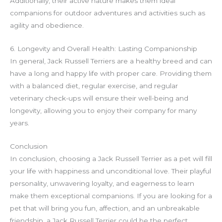
Additionally, their active nature makes them ideal
companions for outdoor adventures and activities such as
agility and obedience.
6. Longevity and Overall Health: Lasting Companionship
In general, Jack Russell Terriers are a healthy breed and can
have a long and happy life with proper care. Providing them
with a balanced diet, regular exercise, and regular
veterinary check-ups will ensure their well-being and
longevity, allowing you to enjoy their company for many
years.
Conclusion
In conclusion, choosing a Jack Russell Terrier as a pet will fill
your life with happiness and unconditional love. Their playful
personality, unwavering loyalty, and eagerness to learn
make them exceptional companions. If you are looking for a
pet that will bring you fun, affection, and an unbreakable
friendship, a Jack Russell Terrier could be the perfect