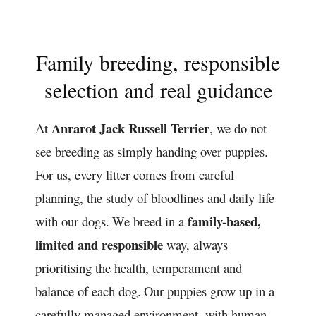
Family breeding, responsible
selection and real guidance
Anrarot Jack Russell Terrier
At
, we do not
see breeding as simply handing over puppies.
For us, every litter comes from careful
planning, the study of bloodlines and daily life
family-based,
with our dogs.
We breed in a
limited and responsible
way, always
prioritising the health, temperament and
balance of each dog.
Our puppies grow up in a
carefully managed environment, with human