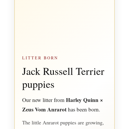
LITTER BORN
Jack Russell Terrier
puppies
Harley Quinn ×
Our new litter from
Zeus Vom Anrarot
has been born.
The little Anrarot puppies are growing,