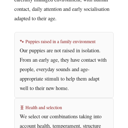
contact, daily attention and early socialisation
adapted to their age.
🐾 Puppies raised in a family environment
Our puppies are not raised in isolation.
From an early age, they have contact with
people, everyday sounds and age-
appropriate stimuli to help them adapt
well to their new home.
🧬 Health and selection
We select our combinations taking into
account health, temperament, structure