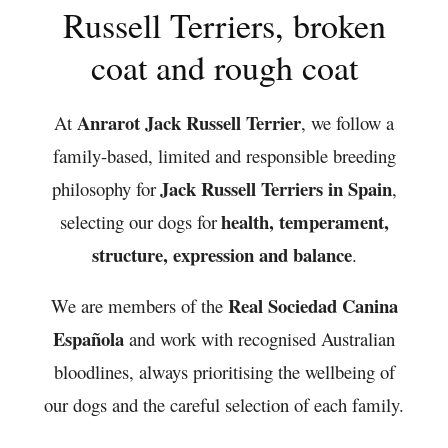
Russell Terriers, broken
coat and rough coat
Anrarot Jack Russell Terrier
At
, we follow a
family-based, limited and responsible breeding
Jack Russell Terriers in Spain
philosophy for
,
health, temperament,
selecting our dogs for
structure, expression and balance
.
Real Sociedad Canina
We are members of the
Española
and work with recognised Australian
bloodlines, always prioritising the wellbeing of
our dogs and the careful selection of each family.