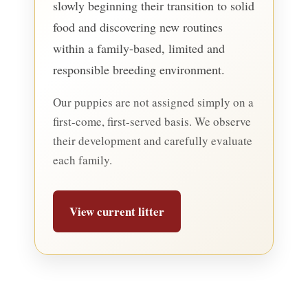
slowly beginning their transition to solid
food and discovering new routines
within a family-based, limited and
responsible breeding environment.
Our puppies are not assigned simply on a
first-come, first-served basis. We observe
their development and carefully evaluate
each family.
View current litter