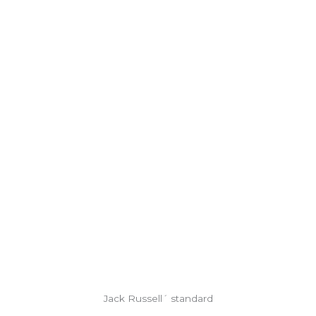
Jack Russell´ standard