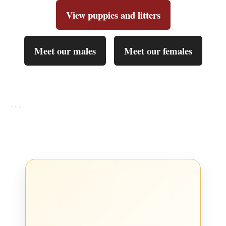
View puppies and litters
Meet our males
Meet our females
```