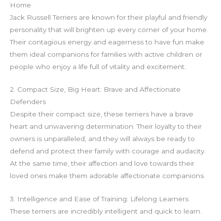
g
Home
e
Jack Russell Terriers are known for their playful and friendly
r
personality that will brighten up every corner of your home.
Their contagious energy and eagerness to have fun make
them ideal companions for families with active children or
people who enjoy a life full of vitality and excitement.
2. Compact Size, Big Heart: Brave and Affectionate
Defenders
Despite their compact size, these terriers have a brave
heart and unwavering determination. Their loyalty to their
owners is unparalleled, and they will always be ready to
defend and protect their family with courage and audacity.
At the same time, their affection and love towards their
loved ones make them adorable affectionate companions.
3. Intelligence and Ease of Training: Lifelong Learners
These terriers are incredibly intelligent and quick to learn.