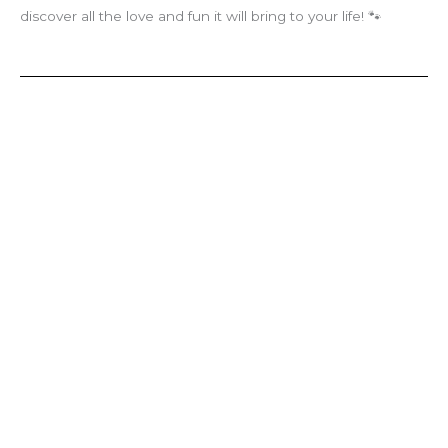
discover all the love and fun it will bring to your life! 🐾