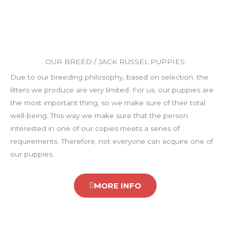
OUR BREED / JACK RUSSEL PUPPIES
Due to our breeding philosophy, based on selection, the
litters we produce are very limited. For us, our puppies are
the most important thing, so we make sure of their total
well-being. This way we make sure that the person
interested in one of our copies meets a series of
requirements. Therefore, not everyone can acquire one of
our puppies.
MORE INFO