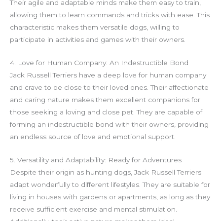
Their agile and adaptable minds make them easy to train,
allowing them to learn commands and tricks with ease. This
characteristic makes them versatile dogs, willing to
participate in activities and games with their owners.
4. Love for Human Company: An Indestructible Bond
Jack Russell Terriers have a deep love for human company
and crave to be close to their loved ones. Their affectionate
and caring nature makes them excellent companions for
those seeking a loving and close pet. They are capable of
forming an indestructible bond with their owners, providing
an endless source of love and emotional support.
5. Versatility and Adaptability: Ready for Adventures
Despite their origin as hunting dogs, Jack Russell Terriers
adapt wonderfully to different lifestyles. They are suitable for
living in houses with gardens or apartments, as long as they
receive sufficient exercise and mental stimulation.