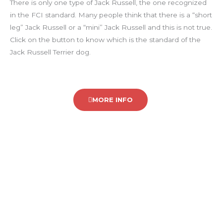
There is only one type of Jack Russell, the one recognized
in the FCI standard. Many people think that there is a “short
leg” Jack Russell or a “mini” Jack Russell and this is not true.
Click on the button to know which is the standard of the
Jack Russell Terrier dog.
MORE INFO