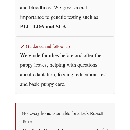
and bloodlines. We give special
importance to genetic testing such as
PLL, LOA and SCA
.
🤝 Guidance and follow-up
We guide families before and after the
puppy leaves, helping with questions
about adaptation, feeding, education, rest
and basic puppy care.
Not every home is suitable for a Jack Russell
Terrier