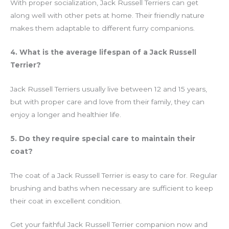
With proper socialization, Jack Russell Terriers can get
along well with other pets at home. Their friendly nature
makes them adaptable to different furry companions.
4. What is the average lifespan of a Jack Russell
Terrier?
Jack Russell Terriers usually live between 12 and 15 years,
but with proper care and love from their family, they can
enjoy a longer and healthier life.
5. Do they require special care to maintain their
coat?
The coat of a Jack Russell Terrier is easy to care for. Regular
brushing and baths when necessary are sufficient to keep
their coat in excellent condition.
Get your faithful Jack Russell Terrier companion now and