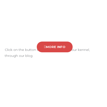
BLOG
MORE INFO
Click on the button to know the news in our kennel,
through our blog.