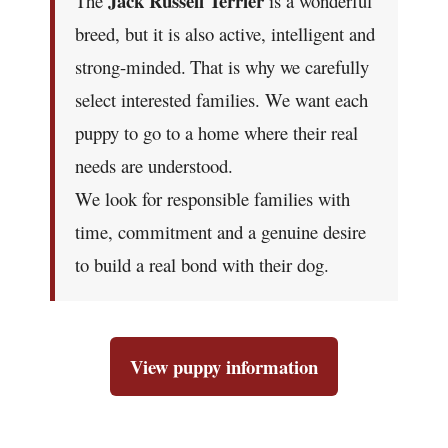
Jack Russell Terrier
The
is a wonderful
breed, but it is also active, intelligent and
strong-minded.
That is why we carefully
select interested families. We want each
puppy to go to a home where their real
needs are understood.
We look for responsible families with
time, commitment and a genuine desire
to build a real bond with their dog.
View puppy information