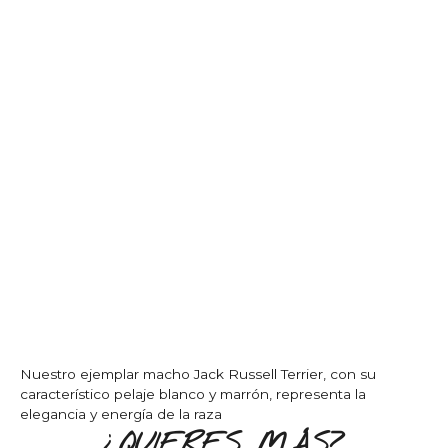
Nuestro ejemplar macho Jack Russell Terrier, con su
característico pelaje blanco y marrón, representa la
elegancia y energía de la raza
¿QUIERES MÁS?