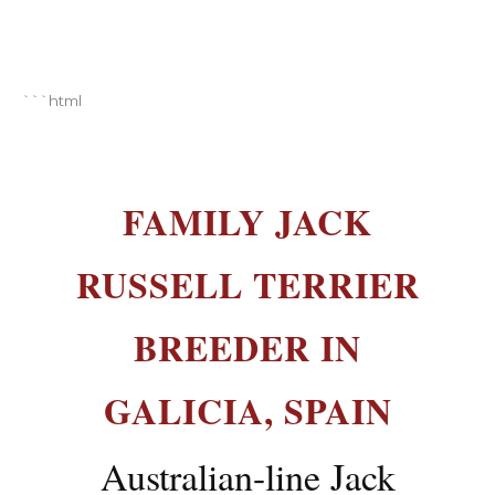
Breeding and selection of Jack Russell Terrier
```html
FAMILY JACK
RUSSELL TERRIER
BREEDER IN
GALICIA, SPAIN
Australian-line Jack