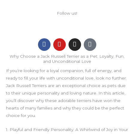
Follow us!
F
Y
I
F
a
o
n
a
c
u
s
c
Why Choose a Jack Russell Terrier as a Pet: Loyalty, Fun,
e
t
t
e
and Unconditional Love
b
u
a
b
If you’re looking for a loyal companion, full of energy, and
o
b
g
o
o
e
r
o
ready to fill your life with unconditional love, look no further.
k
a
k
Jack Russell Terriers are an exceptional choice as pets due
m
-
to their unique personality and loving nature. In this article,
m
you’ll discover why these adorable terriers have won the
e
hearts of many families and why they could be the perfect
s
s
choice for you.
e
n
1. Playful and Friendly Personality: A Whirlwind of Joy in Your