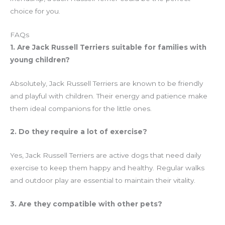
choice for you.
FAQs
1. Are Jack Russell Terriers suitable for families with
young children?
Absolutely, Jack Russell Terriers are known to be friendly
and playful with children. Their energy and patience make
them ideal companions for the little ones.
2. Do they require a lot of exercise?
Yes, Jack Russell Terriers are active dogs that need daily
exercise to keep them happy and healthy. Regular walks
and outdoor play are essential to maintain their vitality.
3. Are they compatible with other pets?